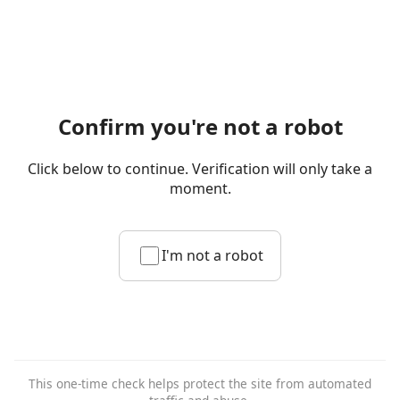
Confirm you're not a robot
Click below to continue. Verification will only take a
moment.
I'm not a robot
This one-time check helps protect the site from automated